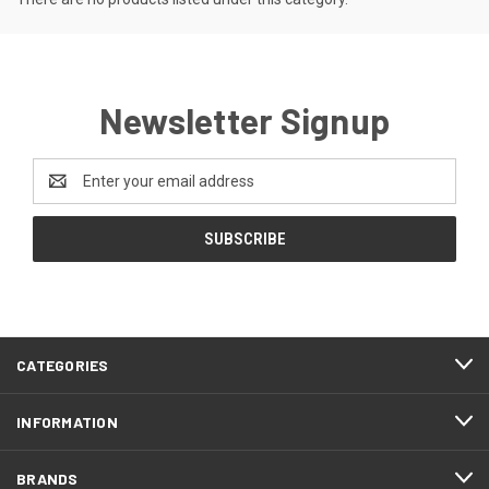
Newsletter Signup
Email
Address
CATEGORIES
INFORMATION
BRANDS