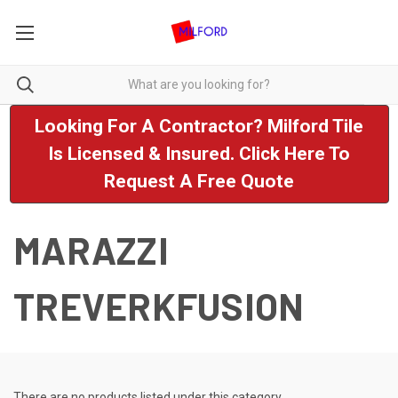
Looking For A Contractor? Milford Tile
Is Licensed & Insured. Click Here To
Request A Free Quote
MARAZZI
TREVERKFUSION
There are no products listed under this category.