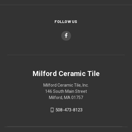
FOLLOW US
Milford Ceramic Tile
Milford Ceramic Tile, Inc.
146 South Main Street
Milford, MA 01757
508-473-8123