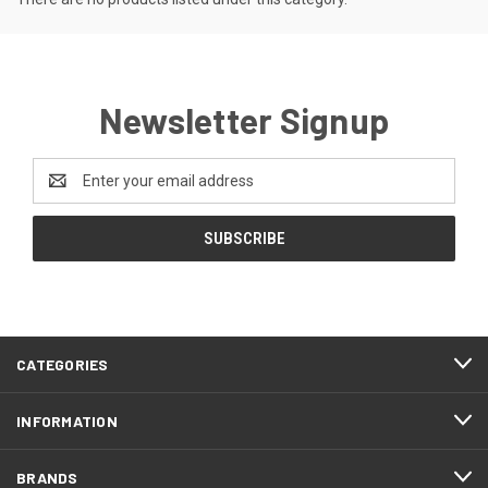
Newsletter Signup
Email
Address
CATEGORIES
INFORMATION
BRANDS