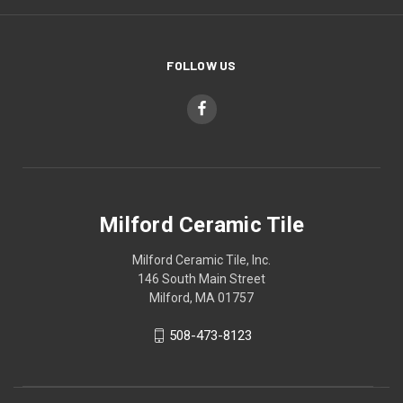
FOLLOW US
Milford Ceramic Tile
Milford Ceramic Tile, Inc.
146 South Main Street
Milford, MA 01757
508-473-8123