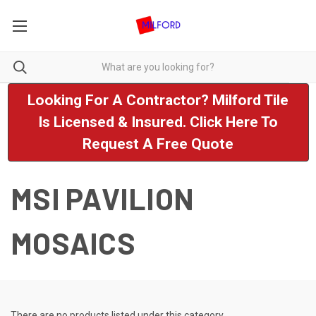
Looking For A Contractor? Milford Tile
Is Licensed & Insured. Click Here To
Request A Free Quote
MSI PAVILION
MOSAICS
There are no products listed under this category.