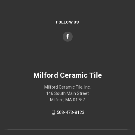
FOLLOW US
Milford Ceramic Tile
Milford Ceramic Tile, Inc.
146 South Main Street
Milford, MA 01757
508-473-8123