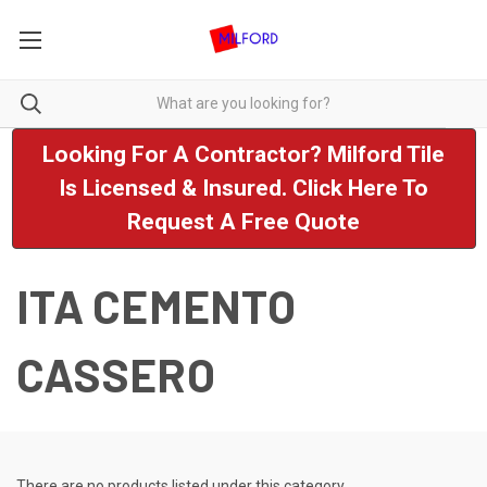
Looking For A Contractor? Milford Tile
Is Licensed & Insured. Click Here To
Request A Free Quote
ITA CEMENTO
CASSERO
There are no products listed under this category.