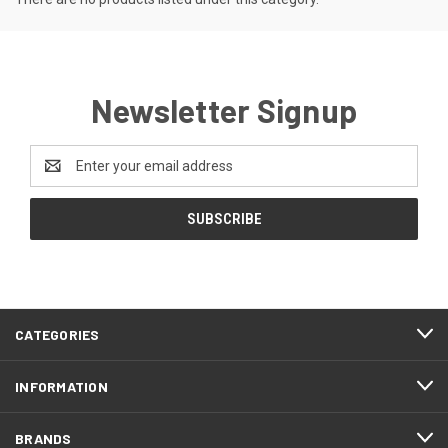
Newsletter Signup
Email
Address
CATEGORIES
INFORMATION
BRANDS