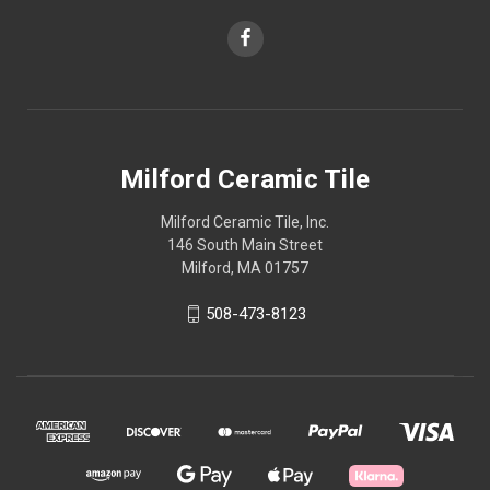
Milford Ceramic Tile
Milford Ceramic Tile, Inc.
146 South Main Street
Milford, MA 01757
508-473-8123