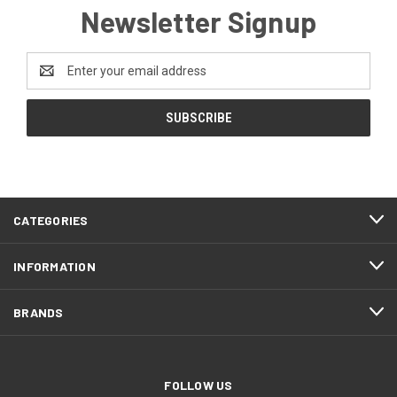
Newsletter Signup
Email
Address
CATEGORIES
INFORMATION
BRANDS
FOLLOW US