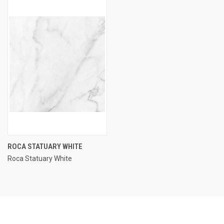
ROCA STATUARY WHITE
Roca Statuary White