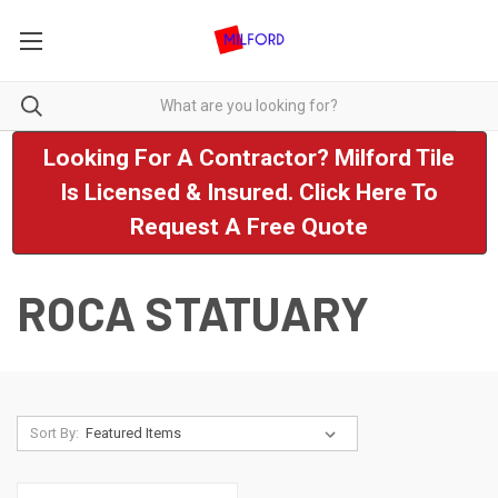
Looking For A Contractor? Milford Tile
Is Licensed & Insured. Click Here To
Request A Free Quote
ROCA STATUARY
Sort By: