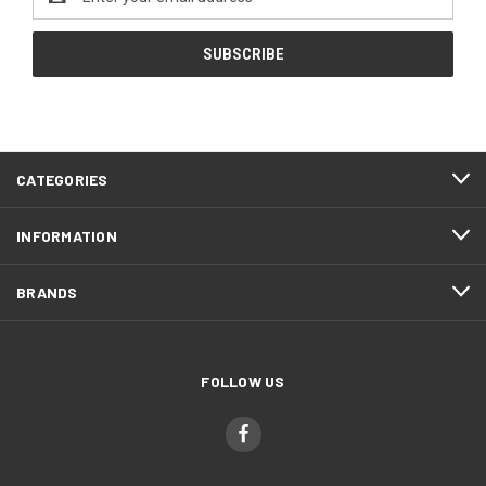
Address
CATEGORIES
INFORMATION
BRANDS
FOLLOW US