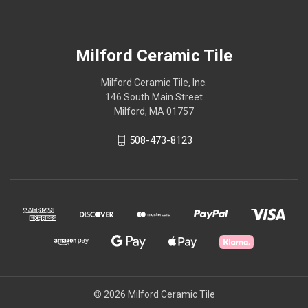
Milford Ceramic Tile
Milford Ceramic Tile, Inc.
146 South Main Street
Milford, MA 01757
508-473-8123
© 2026 Milford Ceramic Tile