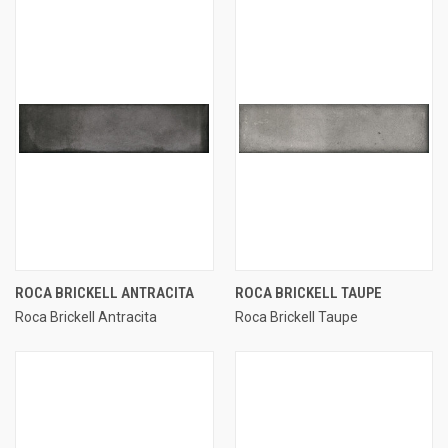
ROCA BRICKELL ANTRACITA
ROCA BRICKELL TAUPE
Roca Brickell Antracita
Roca Brickell Taupe