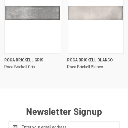
ROCA BRICKELL GRIS
ROCA BRICKELL BLANCO
Roca Brickell Gris
Roca Brickell Blanco
Newsletter Signup
Email