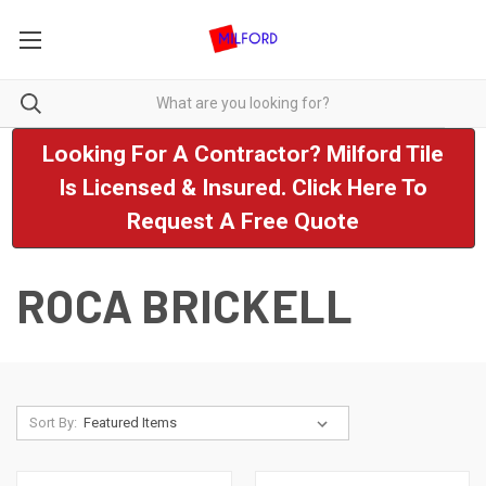
Looking For A Contractor? Milford Tile
Is Licensed & Insured. Click Here To
Request A Free Quote
ROCA BRICKELL
Sort By: