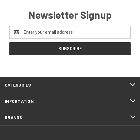
Newsletter Signup
Email
Address
CATEGORIES
INFORMATION
BRANDS