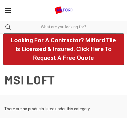
Looking For A Contractor? Milford Tile
Is Licensed & Insured. Click Here To
Request A Free Quote
MSI LOFT
There are no products listed under this category.