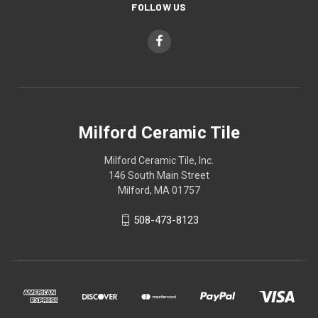
FOLLOW US
Milford Ceramic Tile
Milford Ceramic Tile, Inc.
146 South Main Street
Milford, MA 01757
508-473-8123