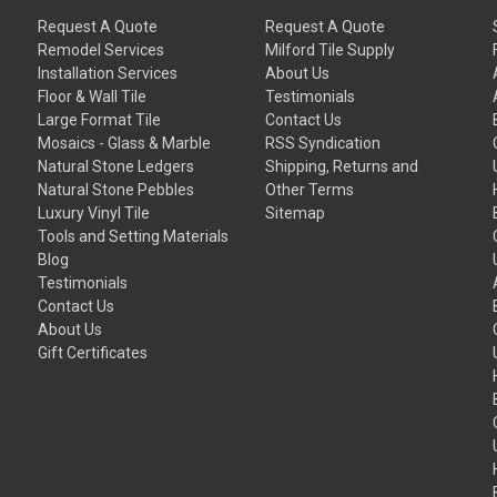
Request A Quote
Request A Quote
Remodel Services
Milford Tile Supply
Installation Services
About Us
Floor & Wall Tile
Testimonials
Large Format Tile
Contact Us
Mosaics - Glass & Marble
RSS Syndication
Natural Stone Ledgers
Shipping, Returns and
Natural Stone Pebbles
Other Terms
Luxury Vinyl Tile
Sitemap
Tools and Setting Materials
Blog
Testimonials
Contact Us
About Us
Gift Certificates