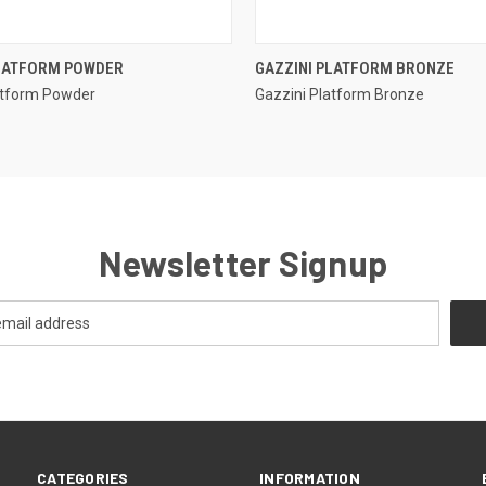
QUICK VIEW
QUICK VIEW
PLATFORM POWDER
GAZZINI PLATFORM BRONZE
atform Powder
Gazzini Platform Bronze
e
Compare
Newsletter Signup
CATEGORIES
INFORMATION