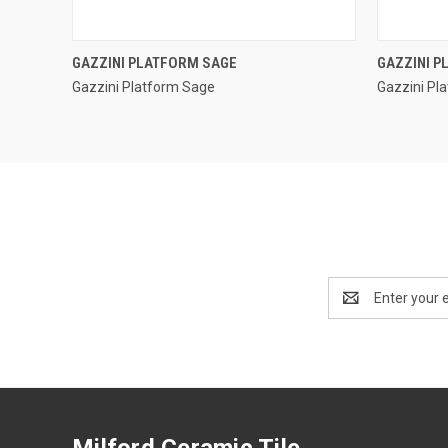
QUICK VIEW
GAZZINI PLATFORM SAGE
GAZZINI 
Gazzini Platform Sage
Gazzini Pl
Compare
Compar
Email
Address
Milford Ceramic Tile