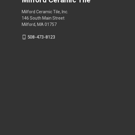
Milford Ceramic Tile, Inc.
146 South Main Street
Milford, MA 01757
508-473-8123