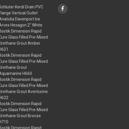
Schluter Kerdi Drain PVC
Flange Vertical Outlet
Anatolia Davenport Ice
Arvex Hexagon 2" White
Bostik Dimension Rapid
Cure Glass Filled Pre-Mixed
Urethane Grout Amber
H621
Bostik Dimension Rapid
Cure Glass Filled Pre-Mixed
Urethane Grout
Aquamarine H660
Bostik Dimension Rapid
Cure Glass Filled Pre-Mixed
Urethane Grout Aventurine
H622
Bostik Dimension Rapid
Cure Glass Filled Pre-Mixed
Urethane Grout Bronze
H710
Bostik Dimension Rapid