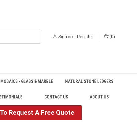
Sign in
or
Register
(
0
)
MOSAICS - GLASS & MARBLE
NATURAL STONE LEDGERS
STIMONIALS
CONTACT US
ABOUT US
e To Request A Free Quote