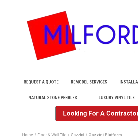
REQUEST A QUOTE
REMODEL SERVICES
INSTALLA
NATURAL STONE PEBBLES
LUXURY VINYL TILE
Looking For A Contractor
Home
Floor & Wall Tile
Gazzini
Gazzini Platform