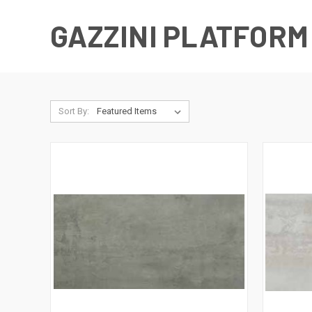
GAZZINI PLATFORM
Sort By: