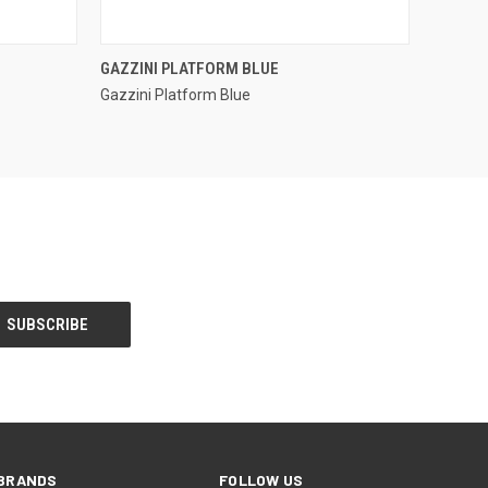
QUICK VIEW
GAZZINI PLATFORM BLUE
Gazzini Platform Blue
Compare
BRANDS
FOLLOW US