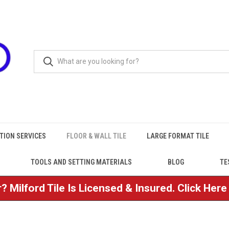
TION SERVICES
FLOOR & WALL TILE
LARGE FORMAT TILE
TOOLS AND SETTING MATERIALS
BLOG
TE
? Milford Tile Is Licensed & Insured. Click Her