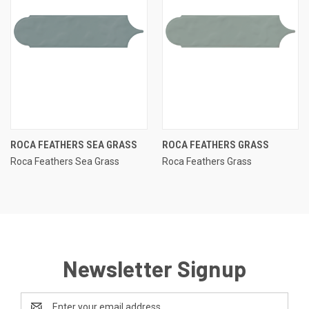
ROCA FEATHERS SEA GRASS
ROCA FEATHERS GRASS
Roca Feathers Sea Grass
Roca Feathers Grass
Newsletter Signup
Email