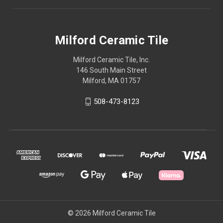
Milford Ceramic Tile
Milford Ceramic Tile, Inc.
146 South Main Street
Milford, MA 01757
508-473-8123
© 2026 Milford Ceramic Tile