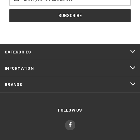
Address
CATEGORIES
INFORMATION
BRANDS
FOLLOW US