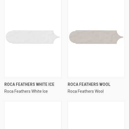
ROCA FEATHERS WHITE ICE
ROCA FEATHERS WOOL
Roca Feathers White Ice
Roca Feathers Wool