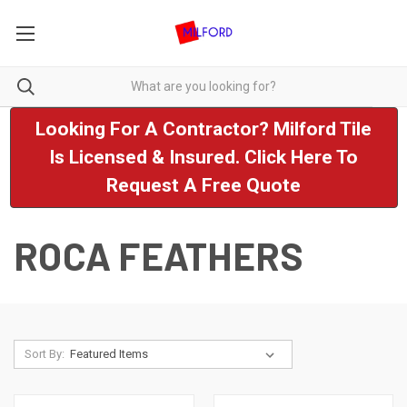
Looking For A Contractor? Milford Tile
Is Licensed & Insured. Click Here To
Request A Free Quote
ROCA FEATHERS
Sort By: