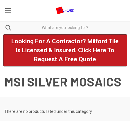
Looking For A Contractor? Milford Tile
Is Licensed & Insured. Click Here To
Request A Free Quote
MSI SILVER MOSAICS
There are no products listed under this category.