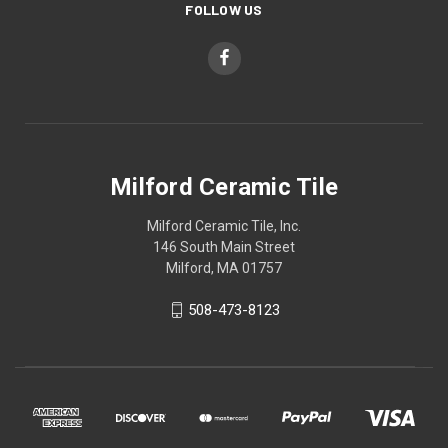
FOLLOW US
Milford Ceramic Tile
Milford Ceramic Tile, Inc.
146 South Main Street
Milford, MA 01757
508-473-8123