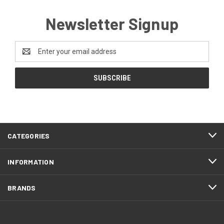
Newsletter Signup
Email
Address
CATEGORIES
INFORMATION
BRANDS