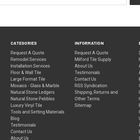
CATEGORIES
INFORMATION
Request A Quote
Request A Quote
Remodel Services
Milford Tile Supply
Installation Services
About Us
Floor & Wall Tile
Testimonials
Large Format Tile
Contact Us
Mosaics - Glass & Marble
RSS Syndication
Natural Stone Ledgers
Shipping, Returns and
Natural Stone Pebbles
Other Terms
Luxury Vinyl Tile
Sitemap
Tools and Setting Materials
Blog
Testimonials
Contact Us
About Us