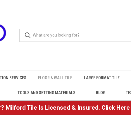
TION SERVICES
FLOOR & WALL TILE
LARGE FORMAT TILE
TOOLS AND SETTING MATERIALS
BLOG
TE
? Milford Tile Is Licensed & Insured. Click Her