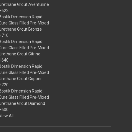
Urethane Grout Aventurine
H622
Bostik Dimension Rapid
Cure Glass Filled Pre-Mixed
Urethane Grout Bronze
H710
Bostik Dimension Rapid
Cure Glass Filled Pre-Mixed
Urethane Grout Citrine
H640
Bostik Dimension Rapid
Cure Glass Filled Pre-Mixed
Urethane Grout Copper
H720
Bostik Dimension Rapid
Cure Glass Filled Pre-Mixed
Urethane Grout Diamond
H600
View All