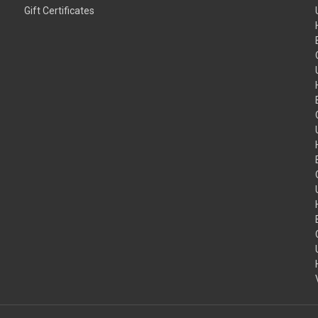
Gift Certificates