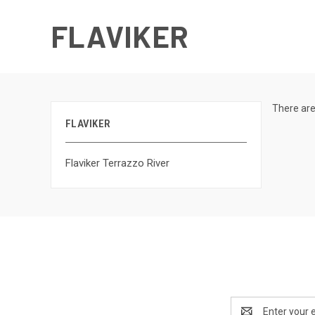
FLAVIKER
There are
FLAVIKER
Flaviker Terrazzo River
Email