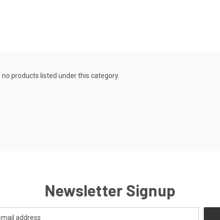
 no products listed under this category.
Newsletter Signup