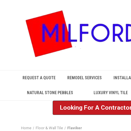
REQUEST A QUOTE
REMODEL SERVICES
INSTALLA
NATURAL STONE PEBBLES
LUXURY VINYL TILE
Looking For A Contractor
Home
Floor & Wall Tile
Flaviker