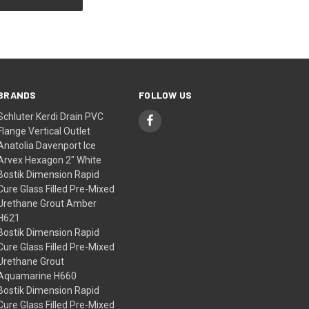
BRANDS
FOLLOW US
Schluter Kerdi Drain PVC
Flange Vertical Outlet
Anatolia Davenport Ice
Arvex Hexagon 2" White
Bostik Dimension Rapid
Cure Glass Filled Pre-Mixed
Urethane Grout Amber
H621
Bostik Dimension Rapid
Cure Glass Filled Pre-Mixed
Urethane Grout
Aquamarine H660
Bostik Dimension Rapid
Cure Glass Filled Pre-Mixed