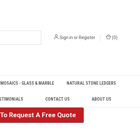
Sign in
or
Register
(
0
)
MOSAICS - GLASS & MARBLE
NATURAL STONE LEDGERS
STIMONIALS
CONTACT US
ABOUT US
e To Request A Free Quote