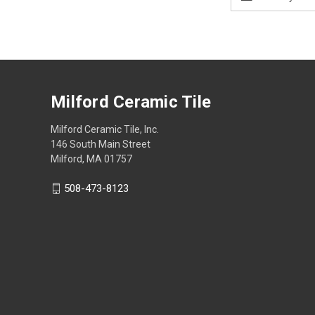
Address
Milford Ceramic Tile
Milford Ceramic Tile, Inc.
146 South Main Street
Milford, MA 01757
508-473-8123