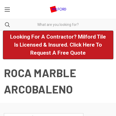
Looking For A Contractor? Milford Tile
Is Licensed & Insured. Click Here To
Request A Free Quote
ROCA MARBLE
ARCOBALENO