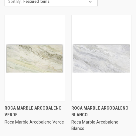
Sort By:
ROCA MARBLE ARCOBALENO
ROCA MARBLE ARCOBALENO
VERDE
BLANCO
Roca Marble Arcobaleno Verde
Roca Marble Arcobaleno
Blanco