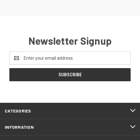
Newsletter Signup
Email
Address
CATEGORIES
INFORMATION