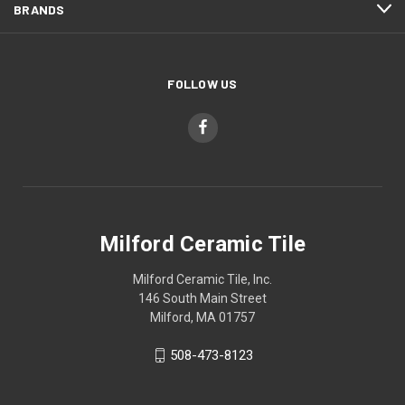
BRANDS
FOLLOW US
Milford Ceramic Tile
Milford Ceramic Tile, Inc.
146 South Main Street
Milford, MA 01757
508-473-8123