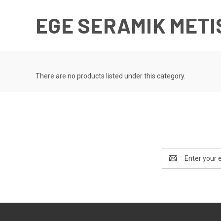
EGE SERAMIK METI
There are no products listed under this category.
Email
Address