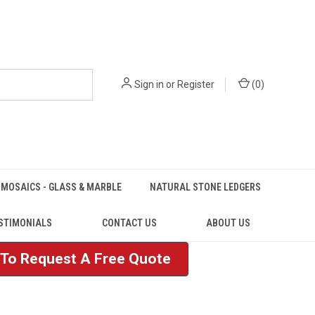
Sign in
or
Register
(
0
)
MOSAICS - GLASS & MARBLE
NATURAL STONE LEDGERS
STIMONIALS
CONTACT US
ABOUT US
e To Request A Free Quote