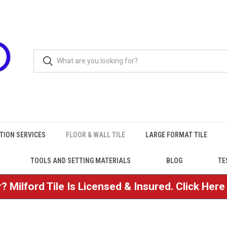
TION SERVICES
FLOOR & WALL TILE
LARGE FORMAT TILE
TOOLS AND SETTING MATERIALS
BLOG
TE
? Milford Tile Is Licensed & Insured. Click Her