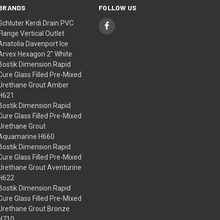
BRANDS
FOLLOW US
Schluter Kerdi Drain PVC
Flange Vertical Outlet
Anatolia Davenport Ice
Arvex Hexagon 2" White
Bostik Dimension Rapid
Cure Glass Filled Pre-Mixed
Urethane Grout Amber
H621
Bostik Dimension Rapid
Cure Glass Filled Pre-Mixed
Urethane Grout
Aquamarine H660
Bostik Dimension Rapid
Cure Glass Filled Pre-Mixed
Urethane Grout Aventurine
H622
Bostik Dimension Rapid
Cure Glass Filled Pre-Mixed
Urethane Grout Bronze
H710