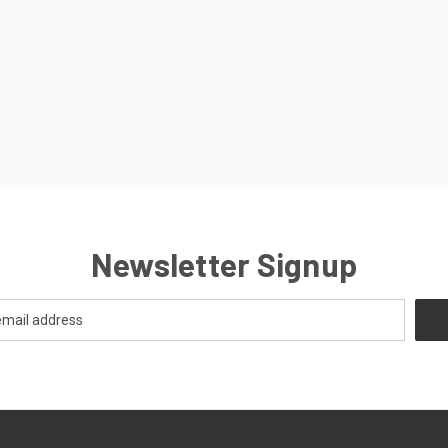
Newsletter Signup