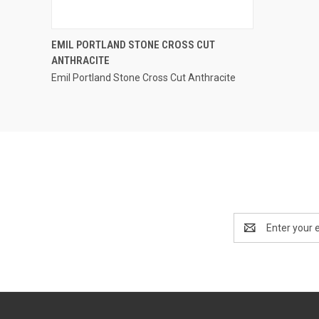
QUICK VIEW
EMIL PORTLAND STONE CROSS CUT
ANTHRACITE
Compare
Emil Portland Stone Cross Cut Anthracite
Email
Address