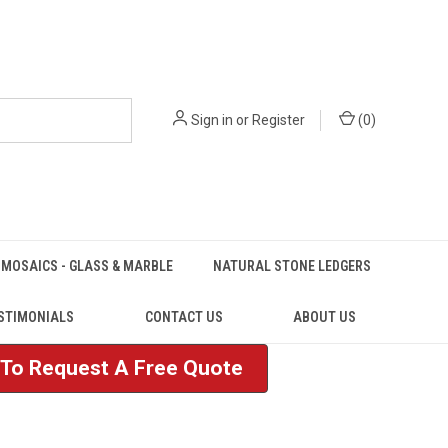
Sign in
or
Register
(
0
)
MOSAICS - GLASS & MARBLE
NATURAL STONE LEDGERS
STIMONIALS
CONTACT US
ABOUT US
e To Request A Free Quote