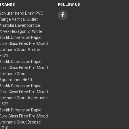
BRANDS
FOLLOW US
Schluter Kerdi Drain PVC
Flange Vertical Outlet
Anatolia Davenport Ice
Arvex Hexagon 2" White
Bostik Dimension Rapid
Cure Glass Filled Pre-Mixed
Urethane Grout Amber
H621
Bostik Dimension Rapid
Cure Glass Filled Pre-Mixed
Urethane Grout
Aquamarine H660
Bostik Dimension Rapid
Cure Glass Filled Pre-Mixed
Urethane Grout Aventurine
H622
Bostik Dimension Rapid
Cure Glass Filled Pre-Mixed
Urethane Grout Bronze
H710