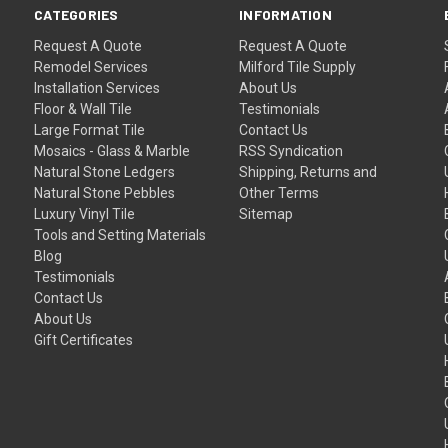
CATEGORIES
INFORMATION
Request A Quote
Request A Quote
Remodel Services
Milford Tile Supply
Installation Services
About Us
Floor & Wall Tile
Testimonials
Large Format Tile
Contact Us
Mosaics - Glass & Marble
RSS Syndication
Natural Stone Ledgers
Shipping, Returns and
Natural Stone Pebbles
Other Terms
Luxury Vinyl Tile
Sitemap
Tools and Setting Materials
Blog
Testimonials
Contact Us
About Us
Gift Certificates