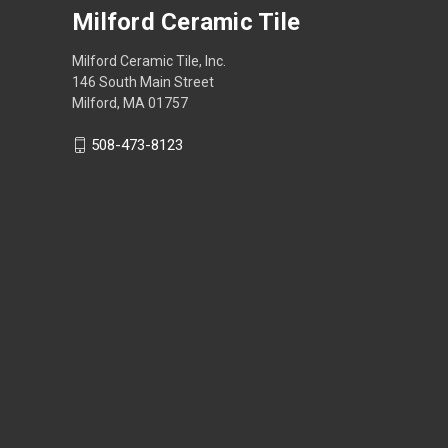
Milford Ceramic Tile
Milford Ceramic Tile, Inc.
146 South Main Street
Milford, MA 01757
508-473-8123