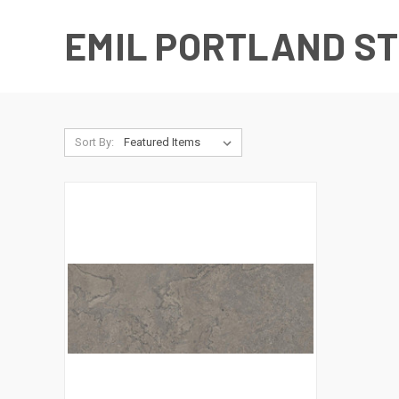
EMIL PORTLAND S
Sort By: