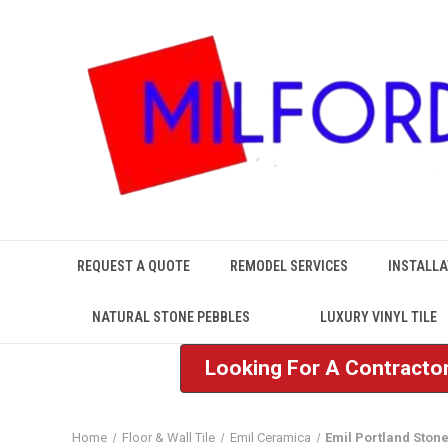
REQUEST A QUOTE
REMODEL SERVICES
INSTALLA
NATURAL STONE PEBBLES
LUXURY VINYL TILE
Looking For A Contractor
Home
Floor & Wall Tile
Emil Ceramica
Emil Portland Ston