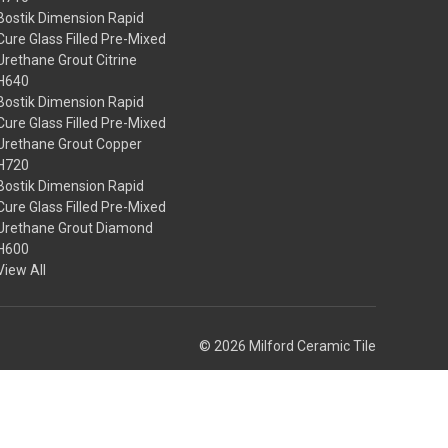
Bostik Dimension Rapid
Cure Glass Filled Pre-Mixed
Urethane Grout Citrine
H640
Bostik Dimension Rapid
Cure Glass Filled Pre-Mixed
Urethane Grout Copper
H720
Bostik Dimension Rapid
Cure Glass Filled Pre-Mixed
Urethane Grout Diamond
H600
View All
© 2026 Milford Ceramic Tile
Theme by
Weizen Young