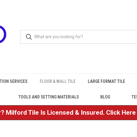
TION SERVICES
FLOOR & WALL TILE
LARGE FORMAT TILE
TOOLS AND SETTING MATERIALS
BLOG
TE
? Milford Tile Is Licensed & Insured. Click Her
e