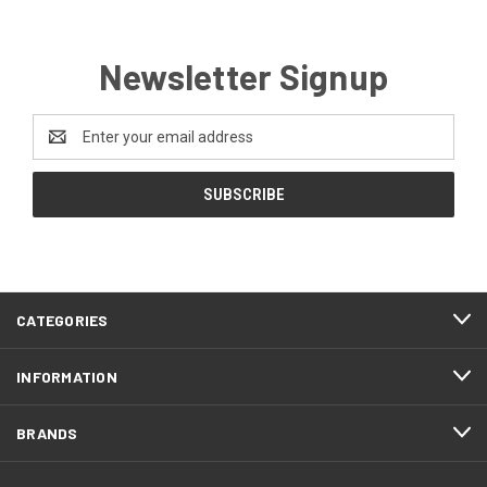
Newsletter Signup
Email
Address
CATEGORIES
INFORMATION
BRANDS