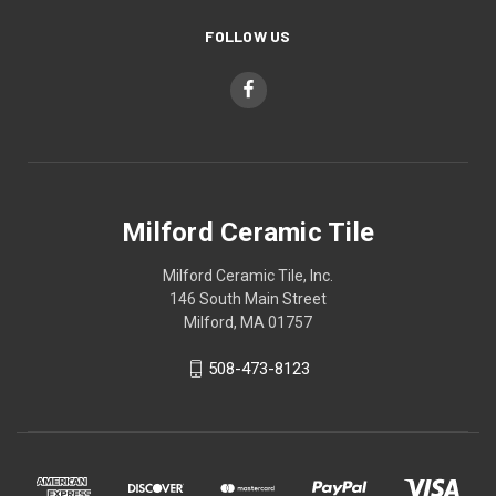
FOLLOW US
Milford Ceramic Tile
Milford Ceramic Tile, Inc.
146 South Main Street
Milford, MA 01757
508-473-8123