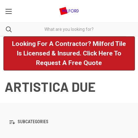
Looking For A Contractor? Milford Tile
Is Licensed & Insured. Click Here To
Request A Free Quote
ARTISTICA DUE
SUBCATEGORIES