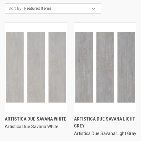
Sort By:
ARTISTICA DUE SAVANA WHITE
ARTISTICA DUE SAVANA LIGHT
GREY
Artistica Due Savana White
Artistica Due Savana Light Gray