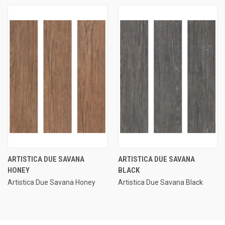
ARTISTICA DUE SAVANA
ARTISTICA DUE SAVANA
HONEY
BLACK
Artistica Due Savana Honey
Artistica Due Savana Black