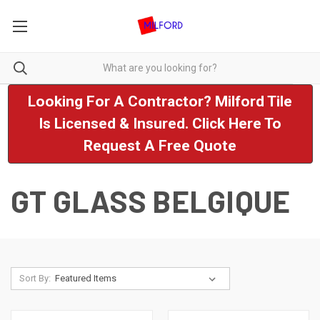
Looking For A Contractor? Milford Tile
Is Licensed & Insured. Click Here To
Request A Free Quote
GT GLASS BELGIQUE
Sort By: