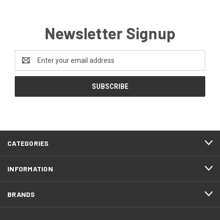
Newsletter Signup
Email
Address
CATEGORIES
INFORMATION
BRANDS