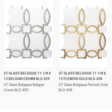
GT GLASS BELGIQUE 11-1/8 X
GT GLASS BELGIQUE 11-1/8 X
13 BELGIAN CROWN BLG-459
13 FLEMISH GOLD BLG-458
GT Glass Belgique Belgian
GT Glass Belgique Flemish Gold
Crown BLG-459
BLG-458