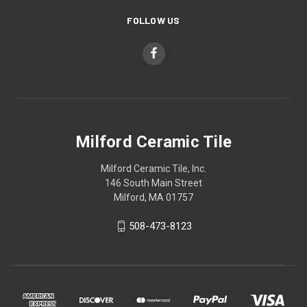
FOLLOW US
Milford Ceramic Tile
Milford Ceramic Tile, Inc.
146 South Main Street
Milford, MA 01757
508-473-8123