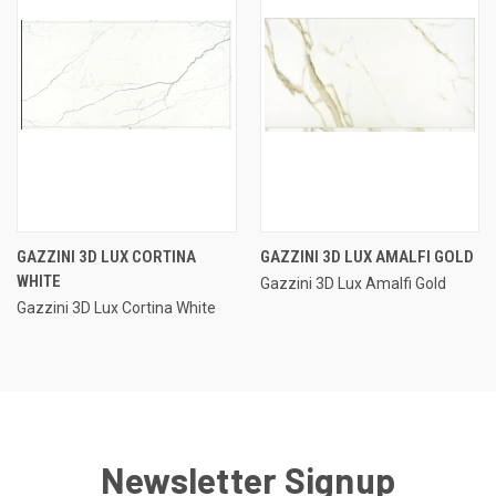
GAZZINI 3D LUX CORTINA
GAZZINI 3D LUX AMALFI GOLD
WHITE
Gazzini 3D Lux Amalfi Gold
Gazzini 3D Lux Cortina White
Newsletter Signup