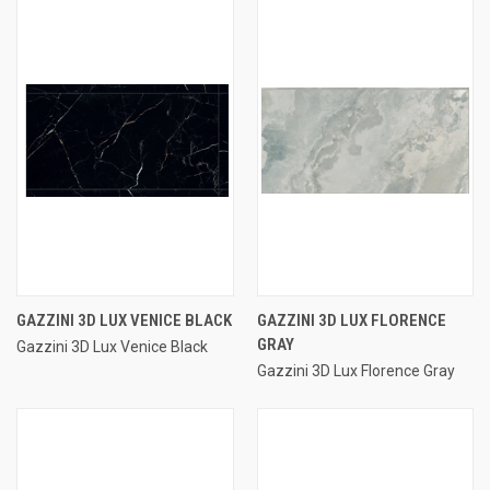
GAZZINI 3D LUX VENICE BLACK
GAZZINI 3D LUX FLORENCE
GRAY
Gazzini 3D Lux Venice Black
Gazzini 3D Lux Florence Gray