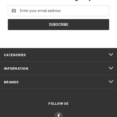
Email
Address
CATEGORIES
INFORMATION
BRANDS
FOLLOW US