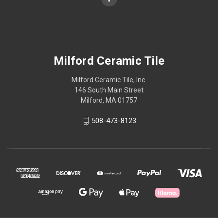
Milford Ceramic Tile
Milford Ceramic Tile, Inc.
146 South Main Street
Milford, MA 01757
508-473-8123