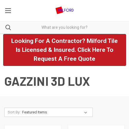
Looking For A Contractor? Milford Tile
Is Licensed & Insured. Click Here To
Request A Free Quote
GAZZINI 3D LUX
Sort By: