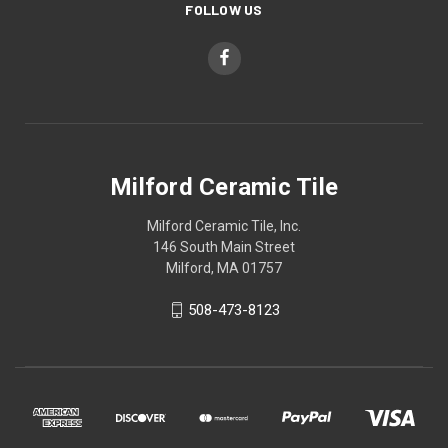
FOLLOW US
Milford Ceramic Tile
Milford Ceramic Tile, Inc.
146 South Main Street
Milford, MA 01757
508-473-8123