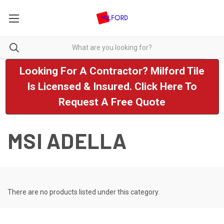
Looking For A Contractor? Milford Tile
Is Licensed & Insured. Click Here To
Request A Free Quote
MSI ADELLA
There are no products listed under this category.