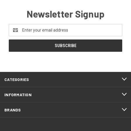
Newsletter Signup
Email
Address
CATEGORIES
INFORMATION
BRANDS