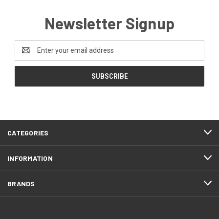
Newsletter Signup
Email
Address
CATEGORIES
INFORMATION
BRANDS