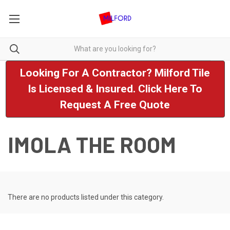
Looking For A Contractor? Milford Tile
Is Licensed & Insured. Click Here To
Request A Free Quote
IMOLA THE ROOM
There are no products listed under this category.