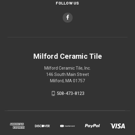
FOLLOW US
Milford Ceramic Tile
Milford Ceramic Tile, Inc.
146 South Main Street
Milford, MA 01757
508-473-8123