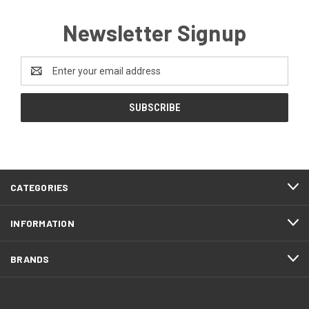
Newsletter Signup
Email
Address
CATEGORIES
INFORMATION
BRANDS