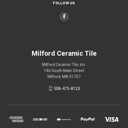
FOLLOW US
Milford Ceramic Tile
Milford Ceramic Tile, Inc.
146 South Main Street
Milford, MA 01757
508-473-8123