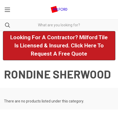
Looking For A Contractor? Milford Tile
Is Licensed & Insured. Click Here To
Request A Free Quote
RONDINE SHERWOOD
There are no products listed under this category.