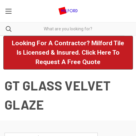
Looking For A Contractor? Milford Tile
Is Licensed & Insured. Click Here To
Request A Free Quote
GT GLASS VELVET
GLAZE