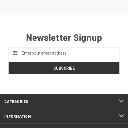
Newsletter Signup
Email
Address
CATEGORIES
INFORMATION