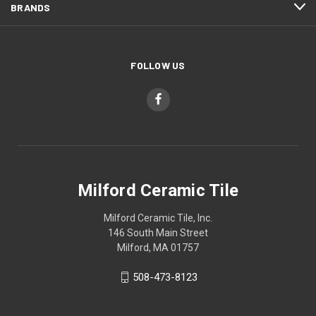
BRANDS
FOLLOW US
Milford Ceramic Tile
Milford Ceramic Tile, Inc.
146 South Main Street
Milford, MA 01757
508-473-8123