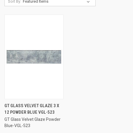
Sort By:
GT GLASS VELVET GLAZE 3 X
12 POWDER BLUE VGL-523
GT Glass Velvet Glaze Powder
Blue-VGL-523