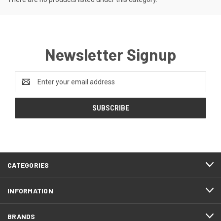
Newsletter Signup
Email
Address
CATEGORIES
INFORMATION
BRANDS