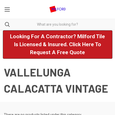
Looking For A Contractor? Milford Tile
Is Licensed & Insured. Click Here To
Request A Free Quote
VALLELUNGA
CALACATTA VINTAGE
There are no products listed under this category.