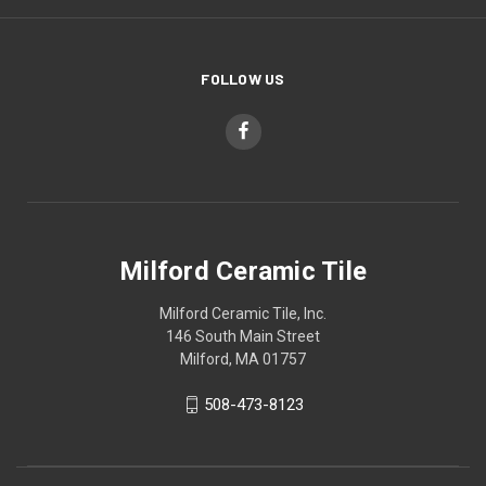
FOLLOW US
Milford Ceramic Tile
Milford Ceramic Tile, Inc.
146 South Main Street
Milford, MA 01757
508-473-8123