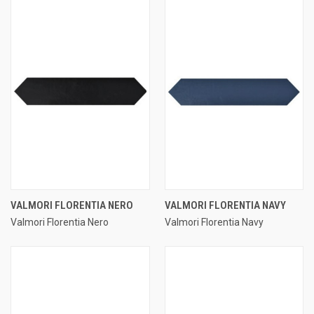
VALMORI FLORENTIA NERO
VALMORI FLORENTIA NAVY
Valmori Florentia Nero
Valmori Florentia Navy