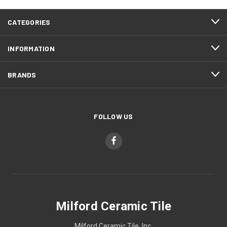
CATEGORIES
INFORMATION
BRANDS
FOLLOW US
Milford Ceramic Tile
Milford Ceramic Tile, Inc.