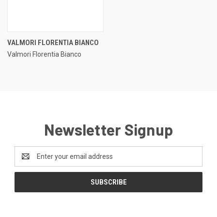
VALMORI FLORENTIA BIANCO
Valmori Florentia Bianco
Newsletter Signup
Email
Address