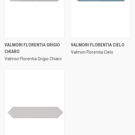
VALMORI FLORENTIA GRIGIO
VALMORI FLORENTIA CIELO
CHIARO
Valmori Florentia Cielo
Valmori Florentia Grigio Chiaro