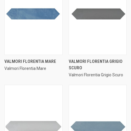
VALMORI FLORENTIA MARE
VALMORI FLORENTIA GRIGIO
SCURO
Valmori Florentia Mare
Valmori Florentia Grigio Scuro