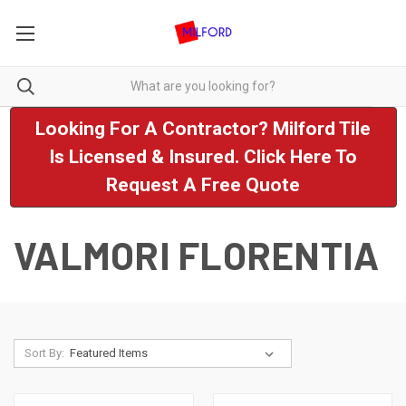
Looking For A Contractor? Milford Tile
Is Licensed & Insured. Click Here To
Request A Free Quote
VALMORI FLORENTIA
Sort By: