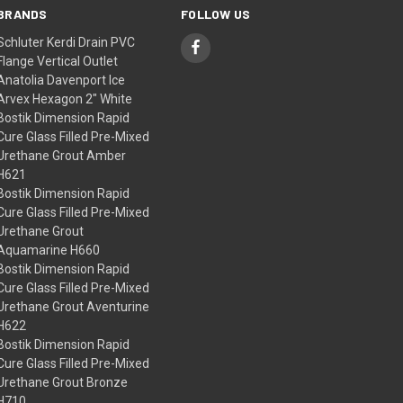
BRANDS
FOLLOW US
Schluter Kerdi Drain PVC
Flange Vertical Outlet
Anatolia Davenport Ice
Arvex Hexagon 2" White
Bostik Dimension Rapid
Cure Glass Filled Pre-Mixed
Urethane Grout Amber
H621
Bostik Dimension Rapid
Cure Glass Filled Pre-Mixed
Urethane Grout
Aquamarine H660
Bostik Dimension Rapid
Cure Glass Filled Pre-Mixed
Urethane Grout Aventurine
H622
Bostik Dimension Rapid
Cure Glass Filled Pre-Mixed
Urethane Grout Bronze
H710