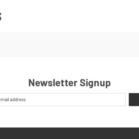
S
Newsletter Signup