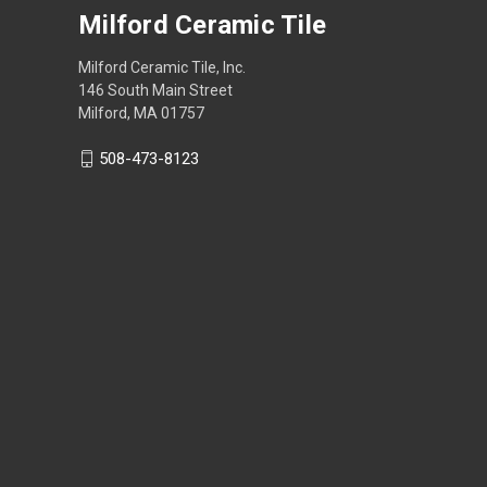
Milford Ceramic Tile
Milford Ceramic Tile, Inc.
146 South Main Street
Milford, MA 01757
508-473-8123