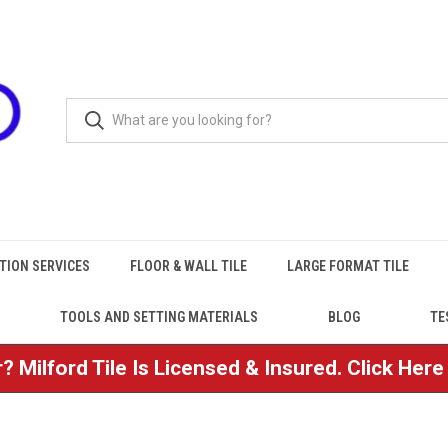
TION SERVICES
FLOOR & WALL TILE
LARGE FORMAT TILE
TOOLS AND SETTING MATERIALS
BLOG
TE
? Milford Tile Is Licensed & Insured. Click Her