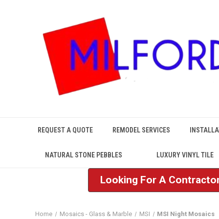
REQUEST A QUOTE
REMODEL SERVICES
INSTALLA
NATURAL STONE PEBBLES
LUXURY VINYL TILE
Looking For A Contractor
Home
Mosaics - Glass & Marble
MSI
MSI Night Mosaics