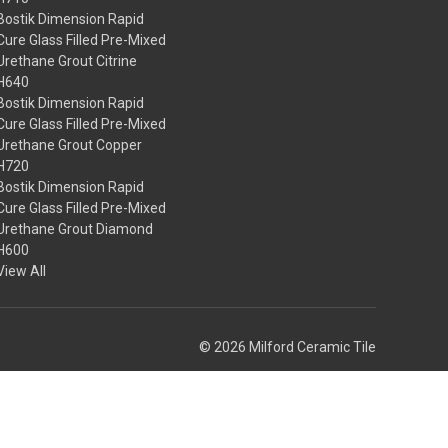
Bostik Dimension Rapid
Cure Glass Filled Pre-Mixed
Urethane Grout Citrine
H640
Bostik Dimension Rapid
Cure Glass Filled Pre-Mixed
Urethane Grout Copper
H720
Bostik Dimension Rapid
Cure Glass Filled Pre-Mixed
Urethane Grout Diamond
H600
View All
© 2026 Milford Ceramic Tile
Theme by
Weizen Young