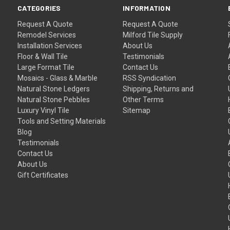
CATEGORIES
INFORMATION
Request A Quote
Request A Quote
Remodel Services
Milford Tile Supply
Installation Services
About Us
Floor & Wall Tile
Testimonials
Large Format Tile
Contact Us
Mosaics - Glass & Marble
RSS Syndication
Natural Stone Ledgers
Shipping, Returns and
Natural Stone Pebbles
Other Terms
Luxury Vinyl Tile
Sitemap
Tools and Setting Materials
Blog
Testimonials
Contact Us
About Us
Gift Certificates