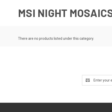
MSI NIGHT MOSAIC
There are no products listed under this category.
Email
Address