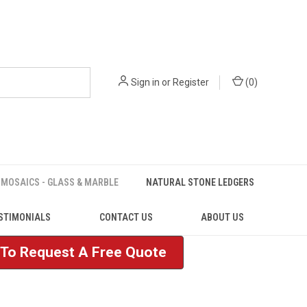
Sign in
or
Register
(
0
)
MOSAICS - GLASS & MARBLE
NATURAL STONE LEDGERS
STIMONIALS
CONTACT US
ABOUT US
e To Request A Free Quote