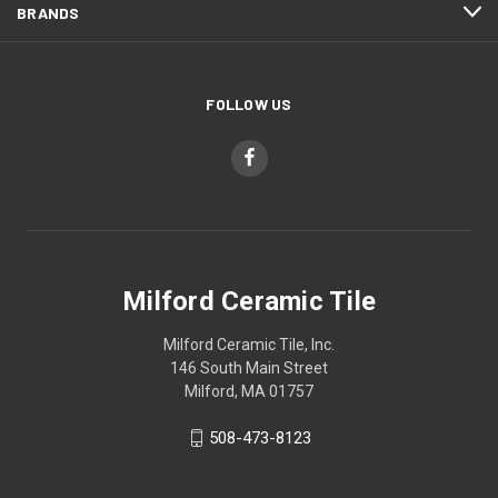
BRANDS
FOLLOW US
Milford Ceramic Tile
Milford Ceramic Tile, Inc.
146 South Main Street
Milford, MA 01757
508-473-8123