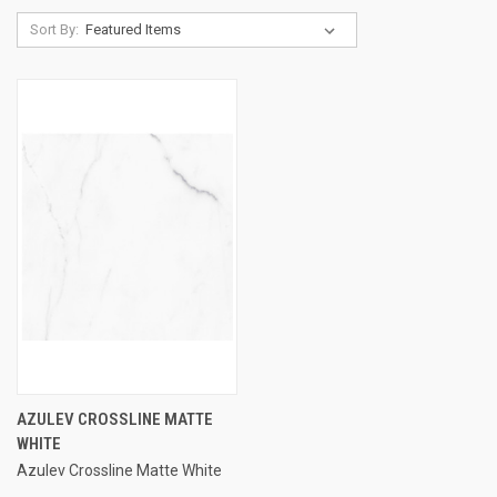
Sort By:
AZULEV CROSSLINE MATTE
WHITE
Azulev Crossline Matte White