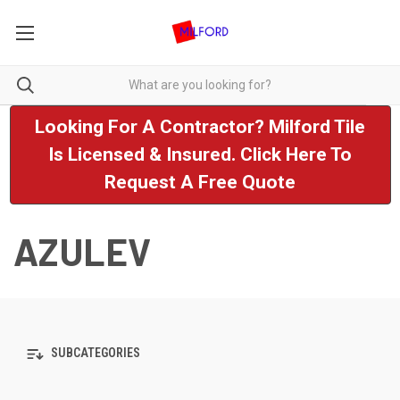
Looking For A Contractor? Milford Tile
Is Licensed & Insured. Click Here To
Request A Free Quote
AZULEV
SUBCATEGORIES