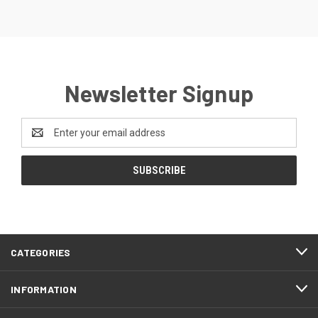
Newsletter Signup
Email
Address
CATEGORIES
INFORMATION