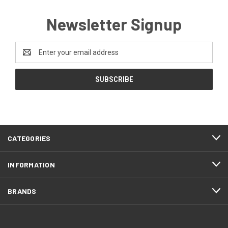
Newsletter Signup
Email
Address
CATEGORIES
INFORMATION
BRANDS