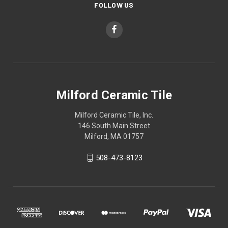
FOLLOW US
Milford Ceramic Tile
Milford Ceramic Tile, Inc.
146 South Main Street
Milford, MA 01757
508-473-8123