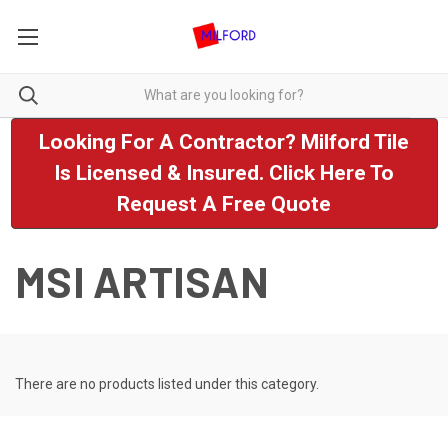
Looking For A Contractor? Milford Tile
Is Licensed & Insured. Click Here To
Request A Free Quote
MSI ARTISAN
There are no products listed under this category.