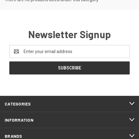
Newsletter Signup
Email
Address
CATEGORIES
INFORMATION
BRANDS