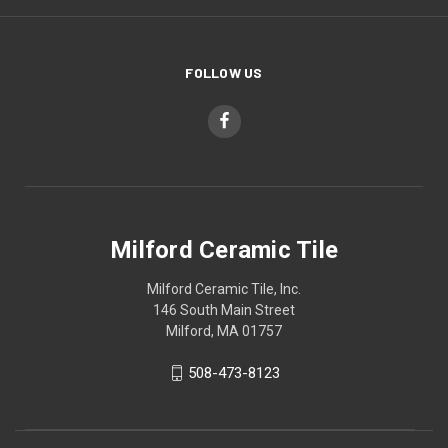
FOLLOW US
Milford Ceramic Tile
Milford Ceramic Tile, Inc.
146 South Main Street
Milford, MA 01757
508-473-8123