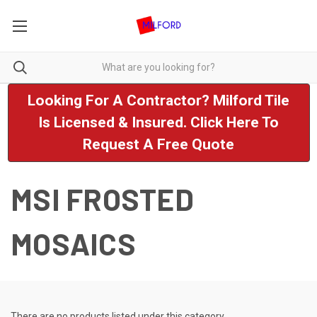
Looking For A Contractor? Milford Tile
Is Licensed & Insured. Click Here To
Request A Free Quote
MSI FROSTED
MOSAICS
There are no products listed under this category.