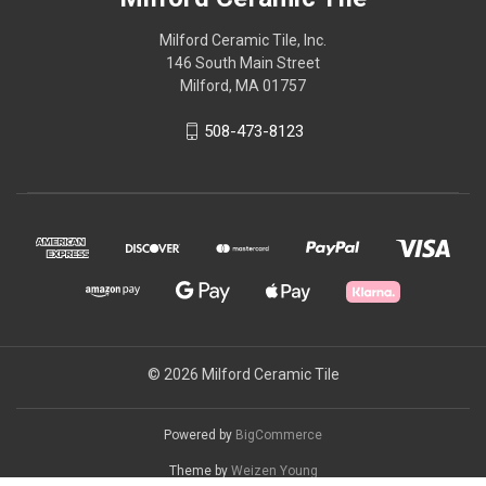
Milford Ceramic Tile, Inc.
146 South Main Street
Milford, MA 01757
508-473-8123
© 2026 Milford Ceramic Tile
Powered by
BigCommerce
Theme by
Weizen Young