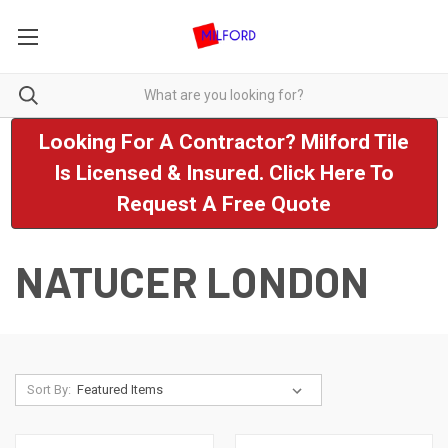
Looking For A Contractor? Milford Tile
Is Licensed & Insured. Click Here To
Request A Free Quote
NATUCER LONDON
Sort By: