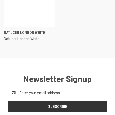
NATUCER LONDON WHITE
Natucer London White
Newsletter Signup
Email
Address