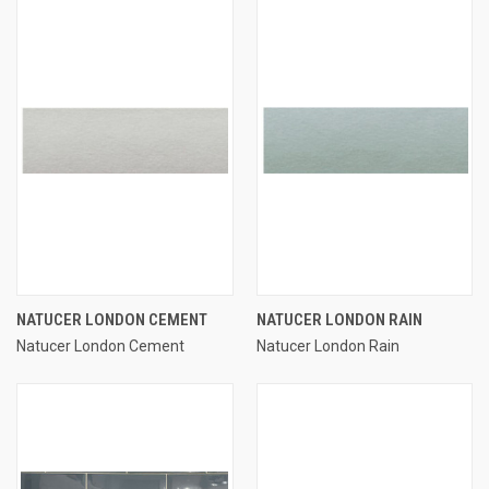
NATUCER LONDON CEMENT
NATUCER LONDON RAIN
Natucer London Cement
Natucer London Rain