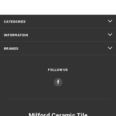
CATEGORIES
INFORMATION
BRANDS
FOLLOW US
Milford Ceramic Tile