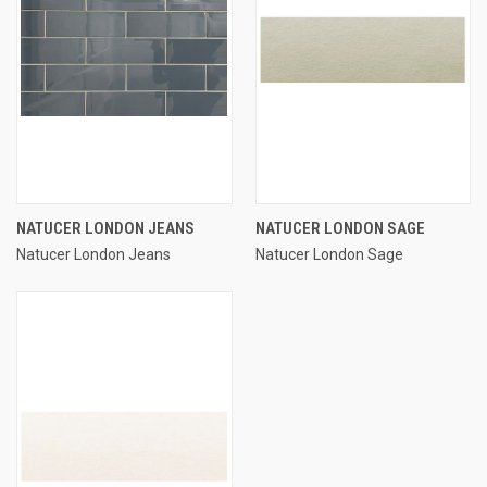
NATUCER LONDON JEANS
NATUCER LONDON SAGE
Natucer London Jeans
Natucer London Sage