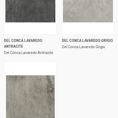
DEL CONCA LAVAREDO
DEL CONCA LAVAREDO GRIGIO
ANTRACITE
Del Conca Lavaredo Grigio
Del Conca Lavaredo Antracite