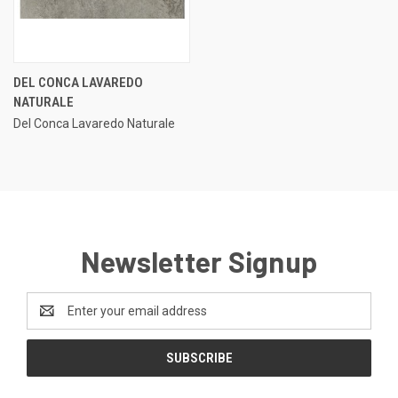
DEL CONCA LAVAREDO
NATURALE
Del Conca Lavaredo Naturale
Newsletter Signup
Email
Address