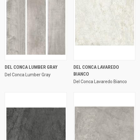
DEL CONCA LUMBER GRAY
DEL CONCA LAVAREDO
BIANCO
Del Conca Lumber Gray
Del Conca Lavaredo Bianco