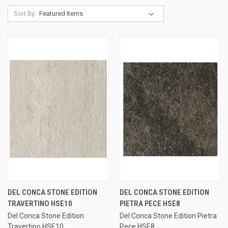
Sort By:
DEL CONCA STONE EDITION
DEL CONCA STONE EDITION
TRAVERTINO HSE10
PIETRA PECE HSE8
Del Conca Stone Edition
Del Conca Stone Edition Pietra
Travertino HSE10
Pece HSE8