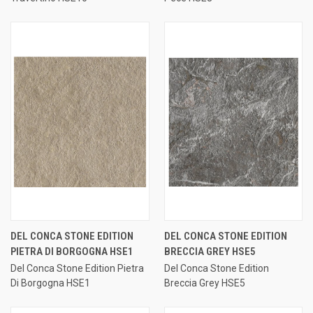
DEL CONCA STONE EDITION
DEL CONCA STONE EDITION
PIETRA DI BORGOGNA HSE1
BRECCIA GREY HSE5
Del Conca Stone Edition Pietra
Del Conca Stone Edition
Di Borgogna HSE1
Breccia Grey HSE5