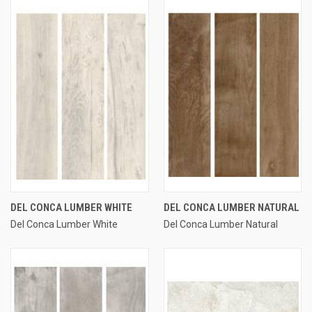
DEL CONCA LUMBER WHITE
DEL CONCA LUMBER NATURAL
Del Conca Lumber White
Del Conca Lumber Natural