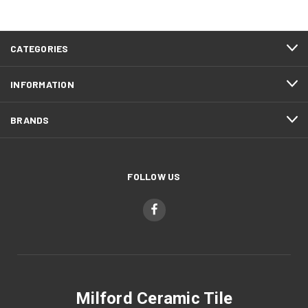
CATEGORIES
INFORMATION
BRANDS
FOLLOW US
Milford Ceramic Tile