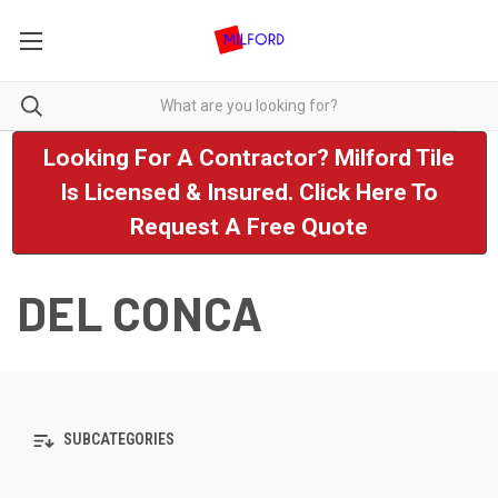
Looking For A Contractor? Milford Tile
Is Licensed & Insured. Click Here To
Request A Free Quote
DEL CONCA
SUBCATEGORIES