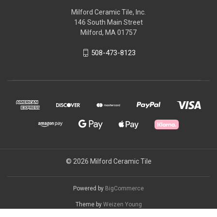
Milford Ceramic Tile, Inc.
146 South Main Street
Milford, MA 01757
508-473-8123
© 2026 Milford Ceramic Tile
Powered by
BigCommerce
Theme by
Weizen Young