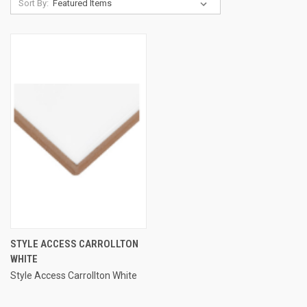
Sort By:
STYLE ACCESS CARROLLTON
WHITE
Style Access Carrollton White