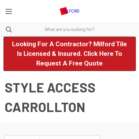
Looking For A Contractor? Milford Tile
Is Licensed & Insured. Click Here To
Request A Free Quote
STYLE ACCESS
CARROLLTON