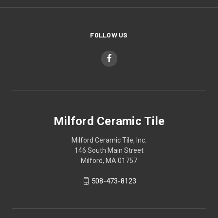
FOLLOW US
Milford Ceramic Tile
Milford Ceramic Tile, Inc.
146 South Main Street
Milford, MA 01757
508-473-8123