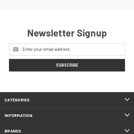
Newsletter Signup
Email
Address
CATEGORIES
INFORMATION
BRANDS