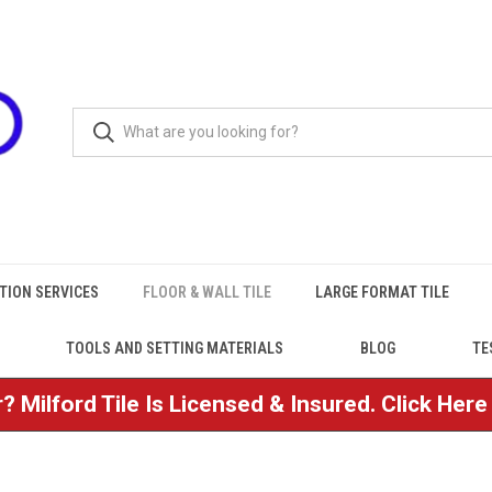
TION SERVICES
FLOOR & WALL TILE
LARGE FORMAT TILE
TOOLS AND SETTING MATERIALS
BLOG
TE
? Milford Tile Is Licensed & Insured. Click Her