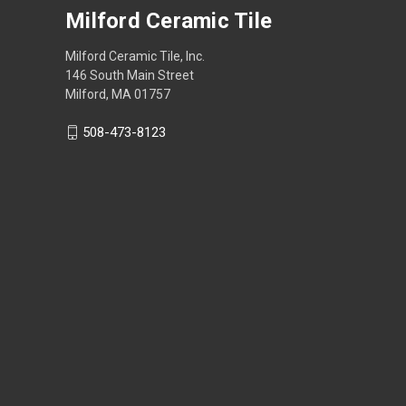
Milford Ceramic Tile
Milford Ceramic Tile, Inc.
146 South Main Street
Milford, MA 01757
508-473-8123