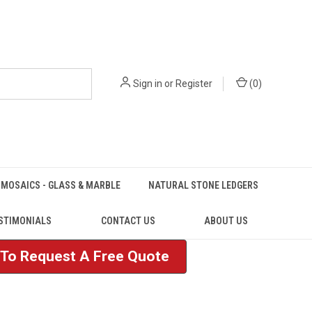
Sign in
or
Register
(
0
)
MOSAICS - GLASS & MARBLE
NATURAL STONE LEDGERS
STIMONIALS
CONTACT US
ABOUT US
e To Request A Free Quote