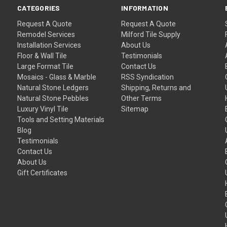
CATEGORIES
INFORMATION
Request A Quote
Request A Quote
Remodel Services
Milford Tile Supply
Installation Services
About Us
Floor & Wall Tile
Testimonials
Large Format Tile
Contact Us
Mosaics - Glass & Marble
RSS Syndication
Natural Stone Ledgers
Shipping, Returns and
Natural Stone Pebbles
Other Terms
Luxury Vinyl Tile
Sitemap
Tools and Setting Materials
Blog
Testimonials
Contact Us
About Us
Gift Certificates