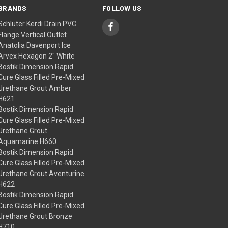
BRANDS
FOLLOW US
Schluter Kerdi Drain PVC
Flange Vertical Outlet
Anatolia Davenport Ice
Arvex Hexagon 2" White
Bostik Dimension Rapid
Cure Glass Filled Pre-Mixed
Urethane Grout Amber
H621
Bostik Dimension Rapid
Cure Glass Filled Pre-Mixed
Urethane Grout
Aquamarine H660
Bostik Dimension Rapid
Cure Glass Filled Pre-Mixed
Urethane Grout Aventurine
H622
Bostik Dimension Rapid
Cure Glass Filled Pre-Mixed
Urethane Grout Bronze
H710