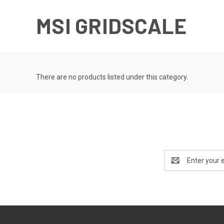
MSI GRIDSCALE
There are no products listed under this category.
Email
Address