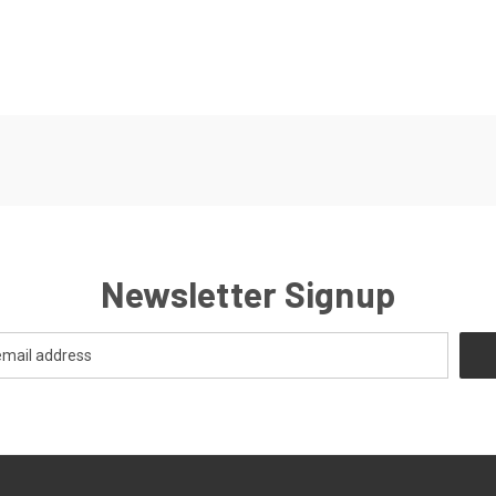
Newsletter Signup