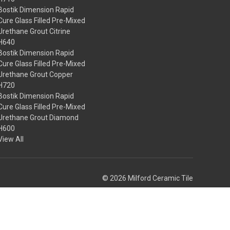
Bostik Dimension Rapid
Cure Glass Filled Pre-Mixed
Urethane Grout Citrine
H640
Bostik Dimension Rapid
Cure Glass Filled Pre-Mixed
Urethane Grout Copper
H720
Bostik Dimension Rapid
Cure Glass Filled Pre-Mixed
Urethane Grout Diamond
H600
View All
© 2026 Milford Ceramic Tile
Theme by
Weizen Young