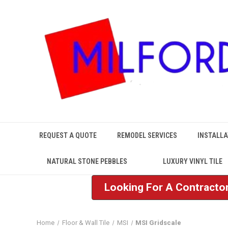
REQUEST A QUOTE
REMODEL SERVICES
INSTALLA
NATURAL STONE PEBBLES
LUXURY VINYL TILE
Looking For A Contractor
Home
Floor & Wall Tile
MSI
MSI Gridscale