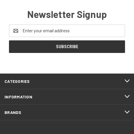
Newsletter Signup
Email
Address
CATEGORIES
INFORMATION
BRANDS