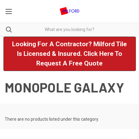
Looking For A Contractor? Milford Tile
Is Licensed & Insured. Click Here To
Request A Free Quote
MONOPOLE GALAXY
There are no products listed under this category.