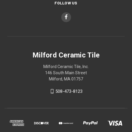
FOLLOW US
Milford Ceramic Tile
Milford Ceramic Tile, Inc.
146 South Main Street
Milford, MA 01757
508-473-8123