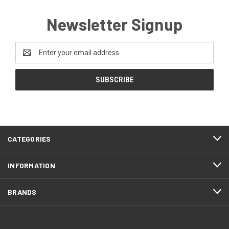
Newsletter Signup
Email
Address
CATEGORIES
INFORMATION
BRANDS