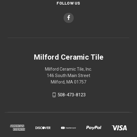
FOLLOW US
Milford Ceramic Tile
Milford Ceramic Tile, Inc.
146 South Main Street
Milford, MA 01757
508-473-8123