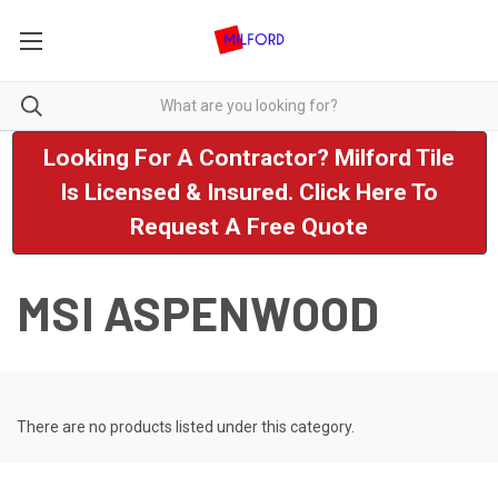
Looking For A Contractor? Milford Tile
Is Licensed & Insured. Click Here To
Request A Free Quote
MSI ASPENWOOD
There are no products listed under this category.